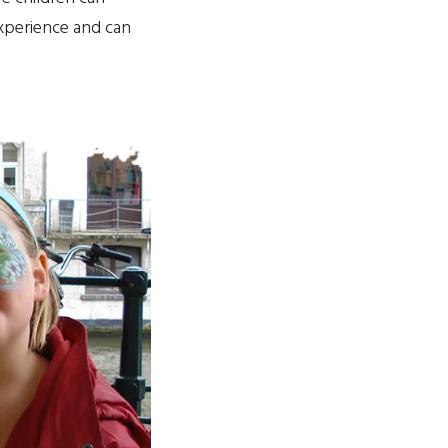
experience and can