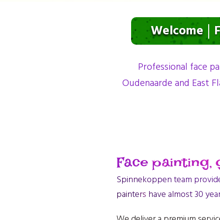
Welcome
F
Professional face pa
Oudenaarde and East Fl
Face painting, g
Spinnekoppen team provides 
painters have almost 30 yea
We deliver a premium service