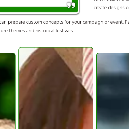
create designs o
can prepare custom concepts for your campaign or event. P
re themes and historical festivals.