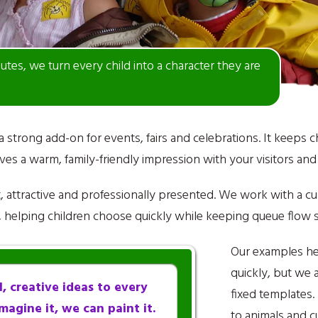
nutes, we turn every child into a character they are
 a strong add-on for events, fairs and celebrations. It keeps 
es a warm, family-friendly impression with your visitors an
at, attractive and professionally presented. We work with a c
s, helping children choose quickly while keeping queue flow
Our examples he
quickly, but we a
, creative ideas to every
fixed templates
magine it, we can paint it.
to animals and c