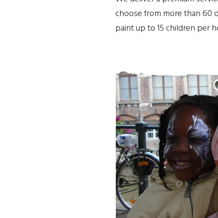
choose from more than 60 de
paint up to 15 children per 