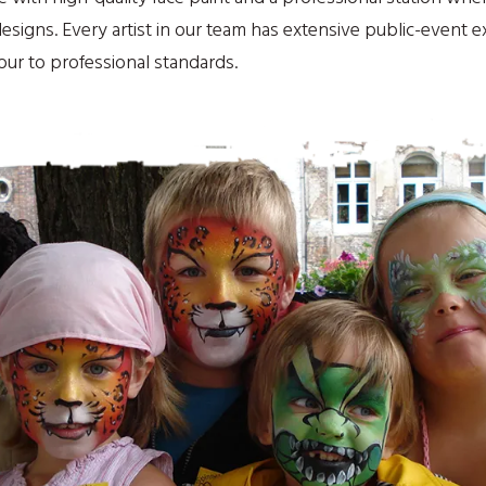
signs. Every artist in our team has extensive public-event 
hour to professional standards.