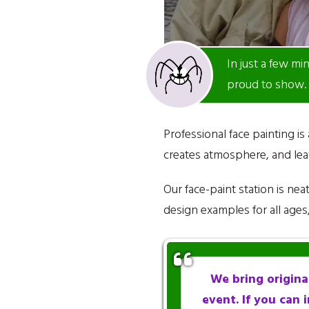
In just a few mi
proud to show.
Professional face painting is
creates atmosphere, and leav
Our face-paint station is ne
design examples for all age
We bring original
event. If you can i