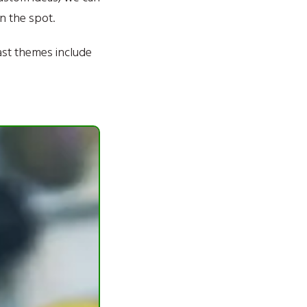
n the spot.
ast themes include