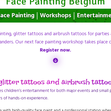
Face Painting Belgium
ace Painting
Workshops
Entertainm
inting, glitter tattoos and airbrush tattoos for parties
anders. Our next face painting workshop takes place
Register now.
litter tattoos and airbrush tattoo
children’s entertainment for both major events and small pr
rs of hands-on experience.
 with high-quality face paint and a professional station whe