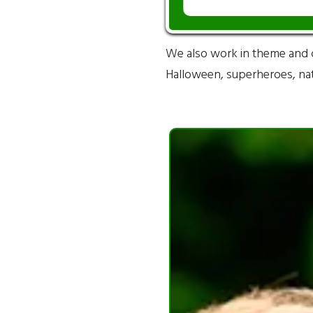
We also work in theme and 
Halloween, superheroes, natu