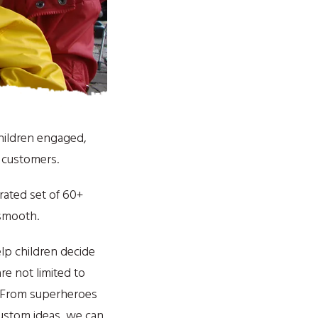
children engaged,
d customers.
urated set of 60+
 smooth.
lp children decide
re not limited to
. From superheroes
ustom ideas, we can