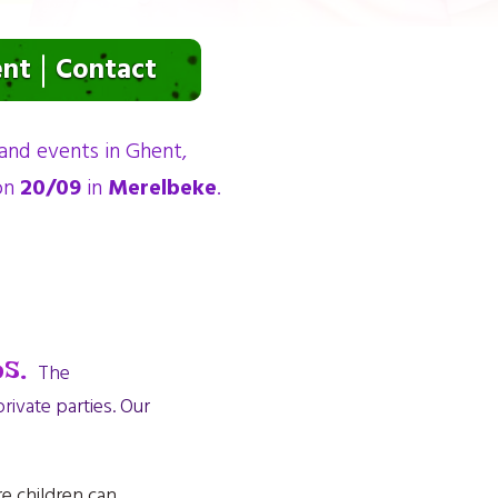
ent
Contact
 and events in Ghent,
 on
20/09
in
Merelbeke
.
s.
The
ivate parties. Our
re children can